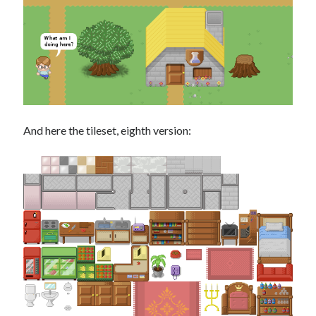
And here the tileset, eighth version: