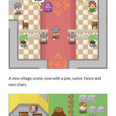
A new village scene, now with a pier, water, fence and
new chars.