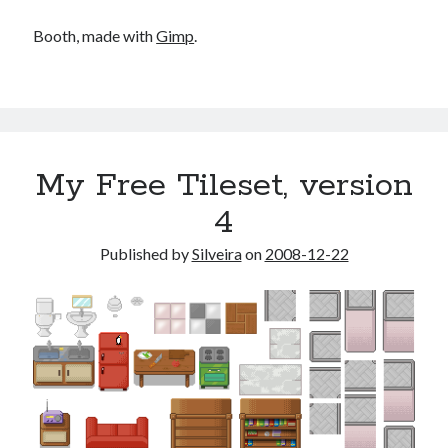
Booth, made with
Gimp
.
My Free Tileset, version
4
Published by
Silveira
on
2008-12-22