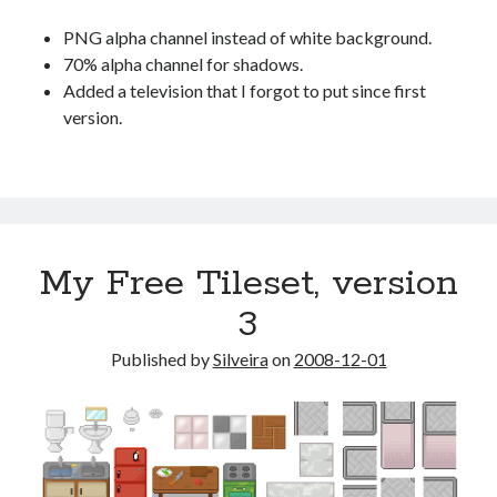
PNG alpha channel instead of white background.
70% alpha channel for shadows.
Added a television that I forgot to put since first
version.
My Free Tileset, version
3
Published by
Silveira
on
2008-12-01