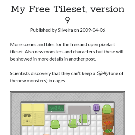
My Free Tileset, version
9
Published by
Silveira
on
2009-04-06
More scenes and tiles for the free and open pixelart
tileset. Also new monsters and characters but these will
be showed in more details in another post.
Scientists discovery that they can’t keep a
Gjelly
(one of
the new monsters) in cages.