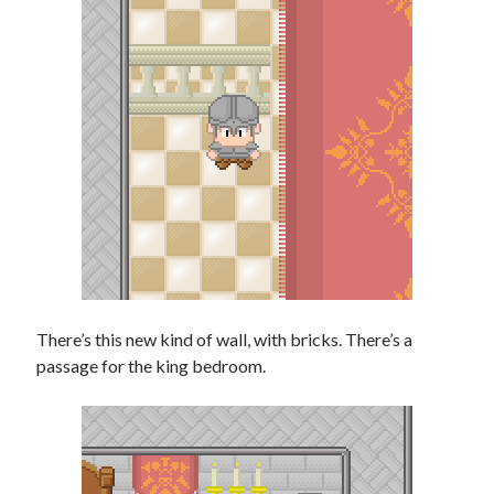
There’s this new kind of wall, with bricks. There’s a
passage for the king bedroom.