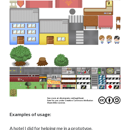
Examples of usage:
A hotel I did for helping me in a prototype.