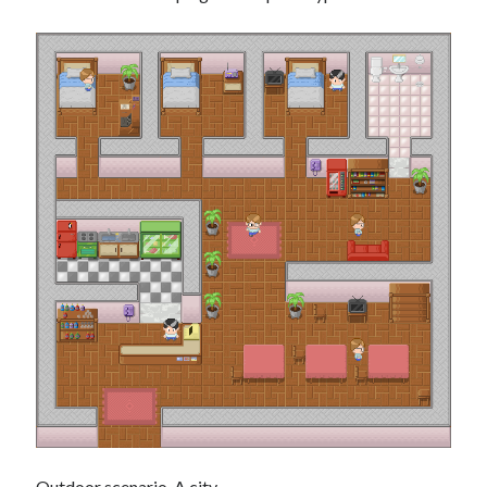
Outdoor scenario. A city.