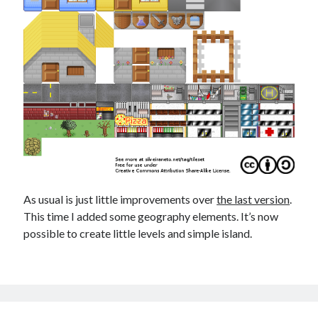
As usual is just little improvements over
the last version
.
This time I added some geography elements. It’s now
possible to create little levels and simple island.