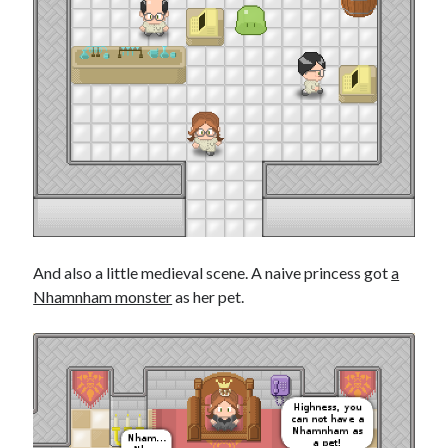
And also a little medieval scene. A naive princess got
a
Nhamnham monster
as her pet.