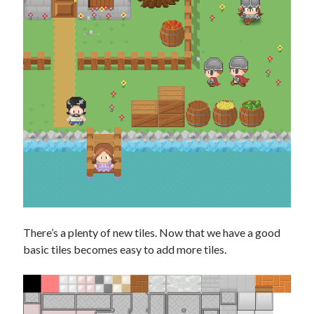
There’s a plenty of new tiles. Now that we have a good
basic tiles becomes easy to add more tiles.