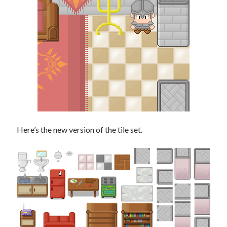
Here’s the new version of the tile set.