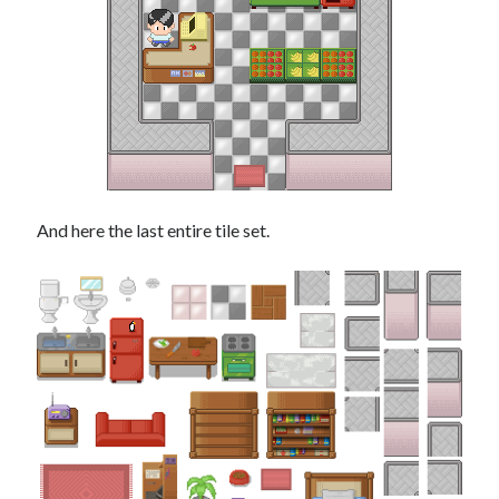
And here the last entire tile set.