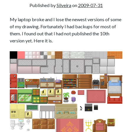
Douglas Adams on the English–American cultural divide over “heroes”
Published by
Silveira
on
2009-07-31
Drawing: chibi in 2 heads proportion
a page that downloads itself
My laptop broke and I lose the newest versions of some
misery loves company
of my drawing. Fortunately I had backups for most of
3 keys and knob keyboard
them. I found out that I had not published the 10th
Jacques Cousteau and his crew in a submersible during the Conshelf II
version yet. Here it is.
Expedition in the Red Sea, 1963