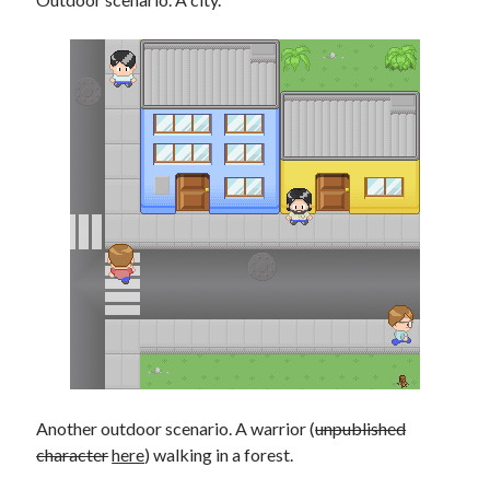
Another outdoor scenario. A warrior (
unpublished
character
here
) walking in a forest.