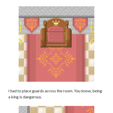
I had to place guards across the room. You know, being
a king is dangerous.