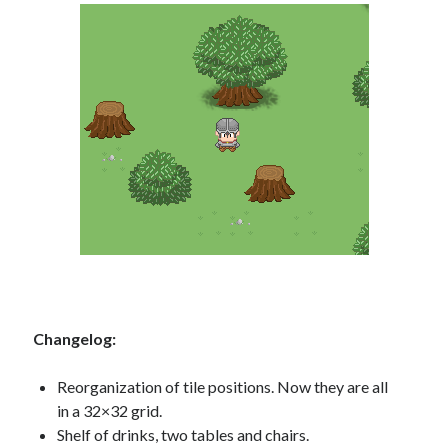
Changelog:
Reorganization of tile positions. Now they are all
in a 32×32 grid.
Shelf of drinks, two tables and chairs.