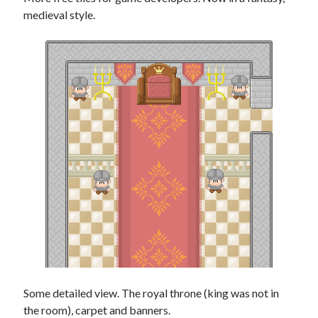
medieval style.
Some detailed view. The royal throne (king was not in
the room), carpet and banners.