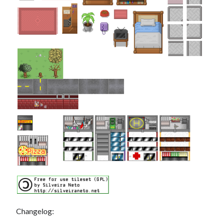
Changelog: