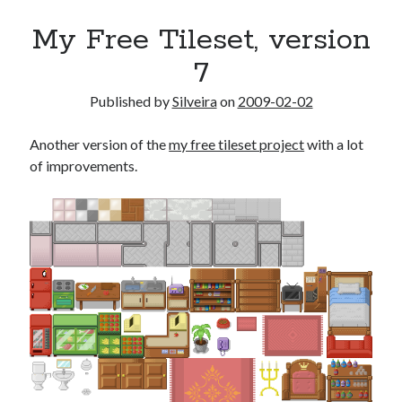
My Free Tileset, version
7
Published by
Silveira
on
2009-02-02
Another version of the
my free tileset project
with a lot
of improvements.