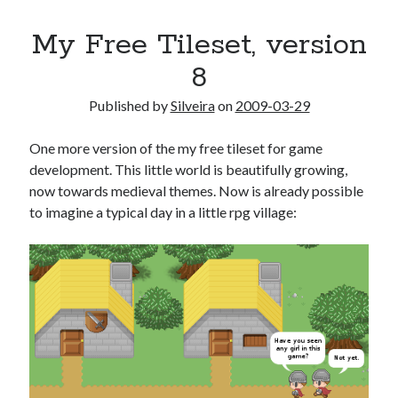
My Free Tileset, version
8
Published by
Silveira
on
2009-03-29
One more version of the my free tileset for game
development. This little world is beautifully growing,
now towards medieval themes. Now is already possible
to imagine a typical day in a little rpg village: