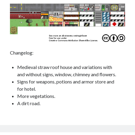
Changelog:
Medieval straw roof house and variations with
and without signs, window, chimney and flowers.
Signs for weapons, potions and armor store and
for hotel.
More vegetations.
A dirt road.