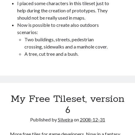
I placed some characters in this tileset just to
help during the creation of prototypes. They
should not be really used in maps.
Now is possible to create also outdoors
scenarios:
Two buildings, streets, pedestrian
crossing, sidewalks and a manhole cover.
A tree, cut tree and a bush.
My Free Tileset, version
6
Published by
Silveira
on
2008-12-31
More free tiles for game developers. Now in a fantasy,