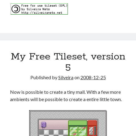
My Free Tileset, version
5
Published by
Silveira
on
2008-12-25
Now is possible to create a tiny mall. With a few more
ambients will be possible to create a entire little town.